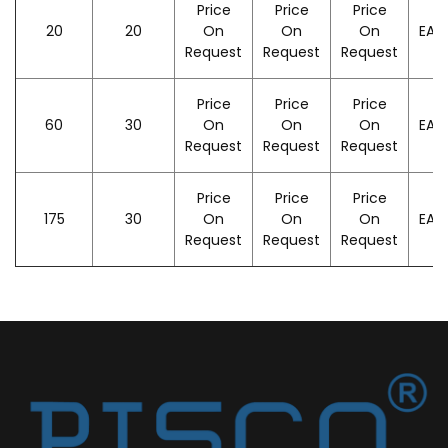
Price
Price
Price
20
20
On
On
On
EAC
Request
Request
Request
Price
Price
Price
60
30
On
On
On
EAC
Request
Request
Request
Price
Price
Price
175
30
On
On
On
EAC
Request
Request
Request