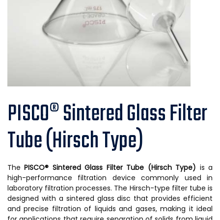
PISCO® Sintered Glass Filter
Tube (Hirsch Type)
The
PISCO® Sintered Glass Filter Tube (Hirsch Type)
is a
high-performance filtration device commonly used in
laboratory filtration processes. The Hirsch-type filter tube is
designed with a sintered glass disc that provides efficient
and precise filtration of liquids and gases, making it ideal
for applications that require separation of solids from liquid