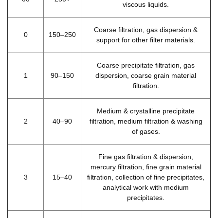
viscous liquids.
Coarse filtration, gas dispersion &
0
150–250
support for other filter materials.
Coarse precipitate filtration, gas
1
90–150
dispersion, coarse grain material
filtration.
Medium & crystalline precipitate
2
40–90
filtration, medium filtration & washing
of gases.
Fine gas filtration & dispersion,
mercury filtration, fine grain material
3
15–40
filtration, collection of fine precipitates,
analytical work with medium
precipitates.