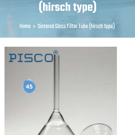
(hirsch type)
Home
Sintered Glass Filter Tube (hirsch type)