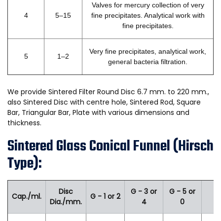
Valves for mercury collection of very
4
5–15
fine precipitates. Analytical work with
fine precipitates.
Very fine precipitates, analytical work,
5
1–2
general bacteria filtration.
We provide Sintered Filter Round Disc 6.7 mm. to 220 mm.,
also Sintered Disc with centre hole, Sintered Rod, Square
Bar, Triangular Bar, Plate with various dimensions and
thickness.
Sintered Glass Conical Funnel (Hirsch
Type):
Disc
G - 3 or
G - 5 or
Cap./ml.
G - 1 or 2
Dia./mm.
4
0