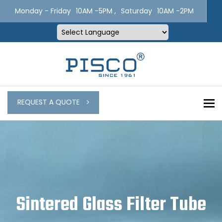
Monday - Friday
10AM -5PM ,
Saturday
10AM -2PM
Powered by
To
REQUEST A QUOTE
Sintered Glass Filter Tube