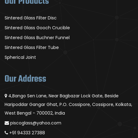
Our Products
Sintered Glass Filter Disc
Sintered Glass Gooch Crucible
Sintered Glass Buchner Funnel
Sintered Glass Filter Tube
Spherical Joint
Our Address
4,Bango Sen Lane, Near Bagbazar Lock Gate, Beside
Haripoddar Gangar Ghat, P.O. Cossipore, Cossipore, Kolkata,
West Bengal - 700002, India
piscoglass@yahoo.com
+91 94333 27388