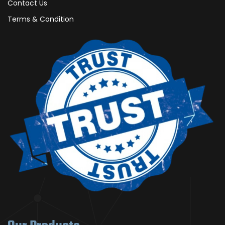
Contact Us
Terms & Condition