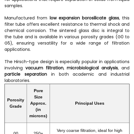
samples.
Manufactured from
low expansion borosilicate glass
, this
filter tube offers excellent resistance to thermal shock and
chemical corrosion. The sintered glass disc is integral to
the tube and is available in various porosity grades (G0 to
G5), ensuring versatility for a wide range of filtration
applications.
The Hirsch-type design is especially popular in applications
involving
vacuum filtration
,
microbiological analysis
, and
particle separation
in both academic and industrial
laboratories.
Pore
Size
Porosity
Approx.
Principal Uses
Grade
(in
microns)
Very coarse filtration, ideal for high
00
250+