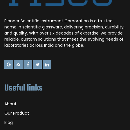
Pioneer Scientific Instrument Corporation is a trusted
name in scientific glassware, delivering precision, durability,
and quality. With over six decades of expertise, we provide
reliable, custom solutions that meet the evolving needs of
laboratories across India and the globe.
Useful links
About
Our Product
Blog